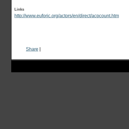
Links
http://www.euforic.org/actors/en/direct/acpcount.htm
Share
|