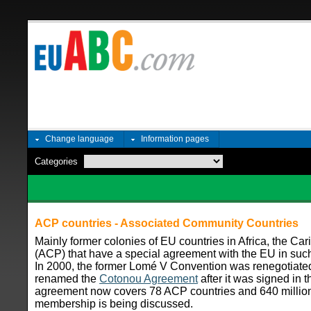
Change language
Information pages
Categories
ACP countries - Associated Community Countries
Mainly former colonies of EU countries in Africa, the Ca
(ACP) that have a special agreement with the EU in such
In 2000, the former Lomé V Convention was renegotiate
renamed the
Cotonou Agreement
after it was signed in t
agreement now covers 78 ACP countries and 640 millio
membership is being discussed.