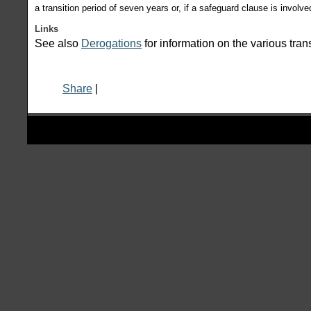
a transition period of seven years or, if a safeguard clause is involve
Links
See also
Derogations
for information on the various tran
Share
|