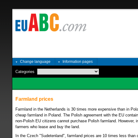
Change language
Information pages
Categories
Farmland prices
Farmland in the Netherlands is 30 times more expensive than in Pola
cheap farmland in Poland. The Polish agreement with the EU contains 
non-Polish EU citizens cannot purchase Polish farmland. However, in p
farmers who lease and buy the land.
In the Czech "Sudetenland", farmland prices are 10 times less than