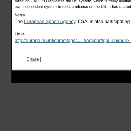
Although GALILEO replicates the US system, which is freely availabl
own independent system to reduce reliance on the US. It has started 
Notes
The
European Space Agency
, ESA, is also participati
Links
http://europa.eu.int/comm/dgs/......transport/galileo/inde
Share
|