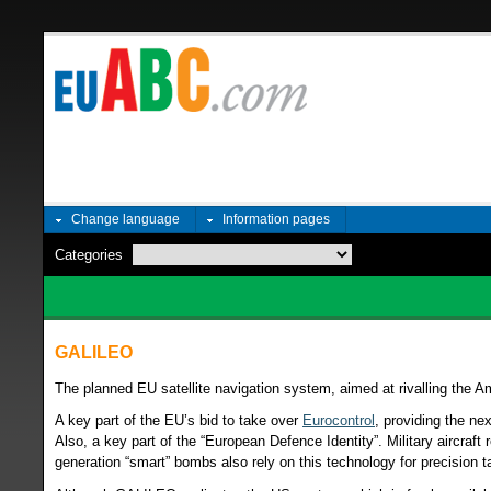
Change language
Information pages
Categories
GALILEO
The planned EU satellite navigation system, aimed at rivalling the
A key part of the EU’s bid to take over
Eurocontrol
, providing the nex
Also, a key part of the “European Defence Identity”. Military aircraft r
generation “smart” bombs also rely on this technology for precision t