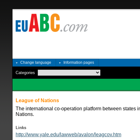
Change language
Information pages
Categories
League of Nations
The international co-operation platform between states i
Nations.
Links
http://www.yale.edu/lawweb/avalon/leagcov.htm