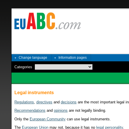
Change language
Information pages
Categories
Legal instruments
Regulations
,
directives
and
decisions
are the most important legal in
Recommendations
and
opinions
are not legally binding.
Only the
European Community
can use legal instruments.
The
European Union
may not, because it has no
legal personality
.