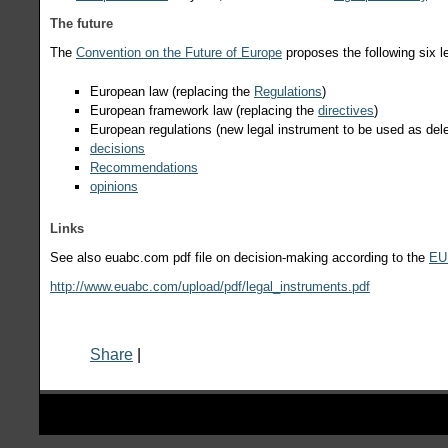
The future
The
Convention on the Future of Europe
proposes the following six l
European law (replacing the
Regulations
)
European framework law (replacing the
directives
)
European regulations (new legal instrument to be used as del
decisions
Recommendations
opinions
Links
See also euabc.com pdf file on decision-making according to the
EU 
http://www.euabc.com/upload/pdf/legal_instruments.pdf
Share
|