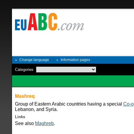
Change language
Information pages
Categories
Mashreq
Group of Eastern Arabic countries having a special
Co-o
Lebanon, and Syria.
Links
See also
Maghreb
.