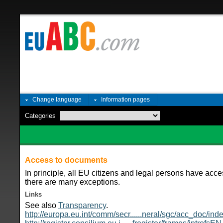
Change language
Information pages
Categories
Access to documents
In principle, all EU citizens and legal persons have ac
there are many exceptions.
Links
See also
Transparency
.
http://europa.eu.int/comm/secr......neral/sgc/acc_doc/in