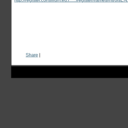
http://register.consilium.eu.i......fregister/frames/introfsE
Share
|