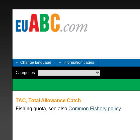
Change language
Information pages
Categories
TAC, Total Allowance Catch
Fishing quota, see also
Common Fishery policy
.