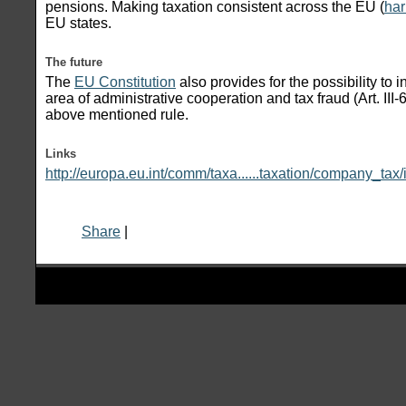
pensions. Making taxation consistent across the EU (
har
EU states.
The future
The
EU Constitution
also provides for the possibility to 
area of administrative cooperation and tax fraud (Art. III
above mentioned rule.
Links
http://europa.eu.int/comm/taxa......taxation/company_tax
Share
|