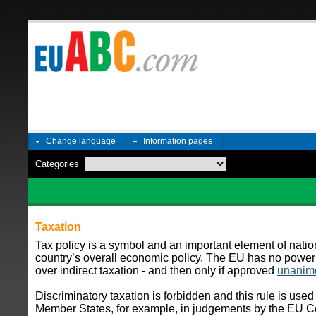
Change language
Information pages
Categories
Taxation
Tax policy is a symbol and an important element of nation
country’s overall economic policy. The EU has no power
over indirect taxation - and then only if approved
unanim
Discriminatory taxation is forbidden and this rule is used
Member States, for example, in judgements by the EU Cour