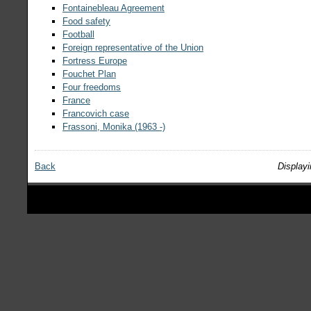
Fontainebleau Agreement
Food safety
Football
Foreign representative of the Union
Fortress Europe
Fouchet Plan
Four freedoms
France
Francovich case
Frassoni, Monika (1963 -)
Back
Displayi