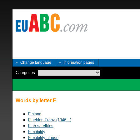
Change language
Information pages
Categories
Words by letter F
Finland
Fischler, Franz (1946 - )
Fish satellites
Flexibility
Flexibility clause