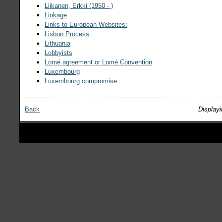
Liikanen, Erkki (1950 - )
Linkage
Links to European Websites:
Lisbon Process
Lithuania
Lobbyists
Lomé agreement or Lomé Convention
Luxembourg
Luxembourg compromise
Back
Displayi