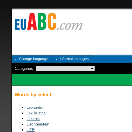
Change language
Information pages
Categories
Words by letter L
Leonardo II
Lex Austria
Liberals
Liechtenstein
LIFE