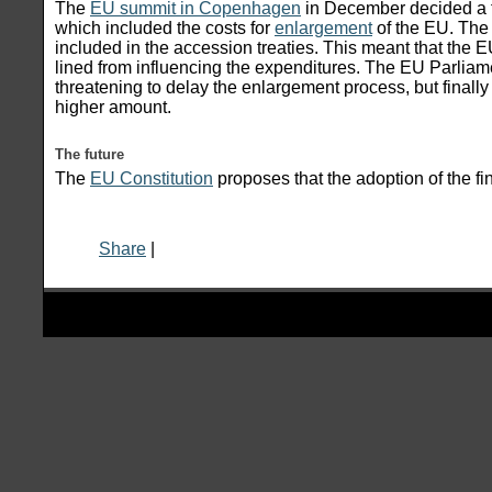
The
EU summit in Copenhagen
in December decided a f
which included the costs for
enlargement
of the EU. The 
included in the accession treaties. This meant that the 
lined from influencing the expenditures. The EU Parliame
threatening to delay the enlargement process, but finall
higher amount.
The future
The
EU Constitution
proposes that the adoption of the fi
Share
|