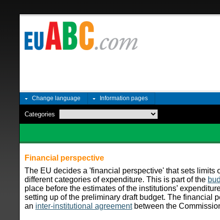
Change language
Information pages
Categories
Financial perspective
The EU decides a 'financial perspective' that sets limits
different categories of expenditure. This is part of the
bud
place before the estimates of the institutions’ expenditu
setting up of the preliminary draft budget. The financial 
an
inter-institutional agreement
between the Commissio