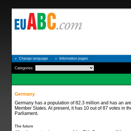
Change language
Information pages
Categories
Germany
Germany has a population of 82.3 million and has an ar
Member States. At present, it has 10 out of 87 votes in t
Parliament.
The future