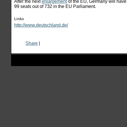
After the next
enlargement
of the EU, Germany will have 
99 seats out of 732 in the EU Parliament.
Links
http://www.deutschland.de/
Share
|