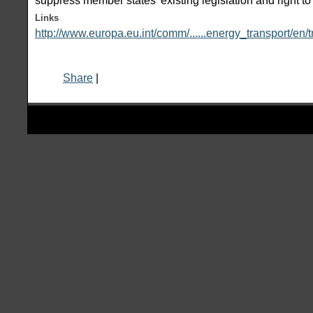
suppress member states' existing legislation and right to l
Links
http://www.europa.eu.int/comm/......energy_transport/en/
Share
|