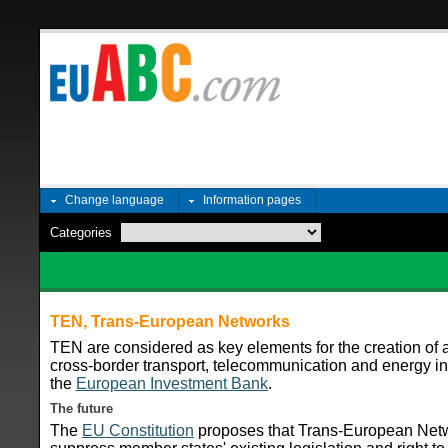
Change language
Information pages
Categories
TEN, Trans-European Networks
TEN are considered as key elements for the creation of a
cross-border transport, telecommunication and energy inf
the
European Investment Bank
.
The future
The
EU Constitution
proposes that Trans-European Ne